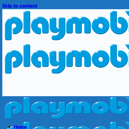
Skip to content
Home