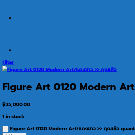
Filter
Figure Art 0120 Modern Art
฿
25,000.00
1 in stock
Figure Art 0120 Modern Art/แดงขาว >> คุณเสือ quant