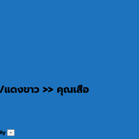
/แดงขาว >> คุณเสือ
ity