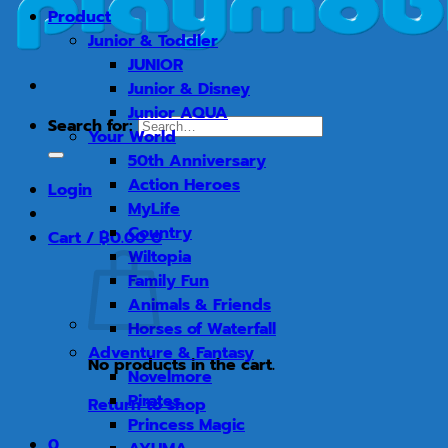
Product
Junior & Toddler
JUNIOR
Junior & Disney
Junior AQUA
Search for:
Your World
50th Anniversary
Action Heroes
Login
MyLife
Country
Cart /
฿
0.00
0
Wiltopia
Family Fun
Animals & Friends
Horses of Waterfall
Adventure & Fantasy
No products in the cart.
Novelmore
Pirates
Return to shop
Princess Magic
0