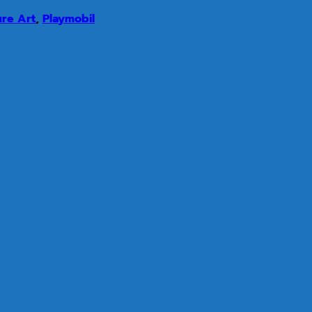
ure Art
,
Playmobil