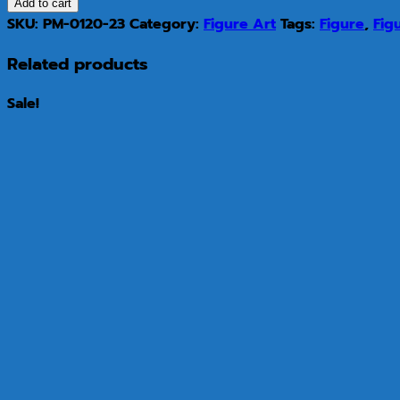
Add to cart
SKU:
PM-0120-23
Category:
Figure Art
Tags:
Figure
,
Fig
Related products
Sale!