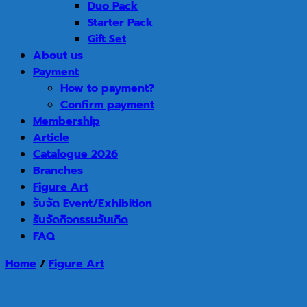
Duo Pack
Starter Pack
Gift Set
About us
Payment
How to payment?
Confirm payment
Membership
Article
Catalogue 2026
Branches
Figure Art
รับจัด Event/Exhibition
รับจัดกิจกรรมวันเกิด
FAQ
Home
/
Figure Art