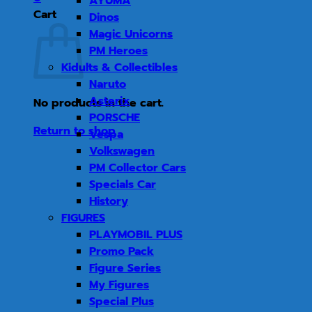
AYUMA
Cart
Dinos
Magic Unicorns
PM Heroes
Kidults & Collectibles
Naruto
Asterix
No products in the cart.
PORSCHE
Return to shop
Vespa
Volkswagen
PM Collector Cars
Specials Car
History
FIGURES
PLAYMOBIL PLUS
Promo Pack
Figure Series
My Figures
Special Plus